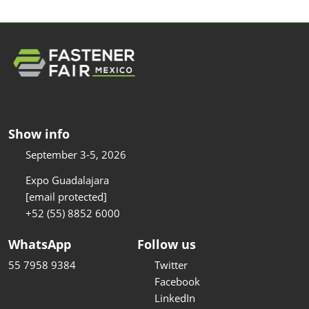
Show info
September 3-5, 2026
Expo Guadalajara
[email protected]
+52 (55) 8852 6000
WhatsApp
Follow us
55 7958 9384
Twitter
Facebook
LinkedIn