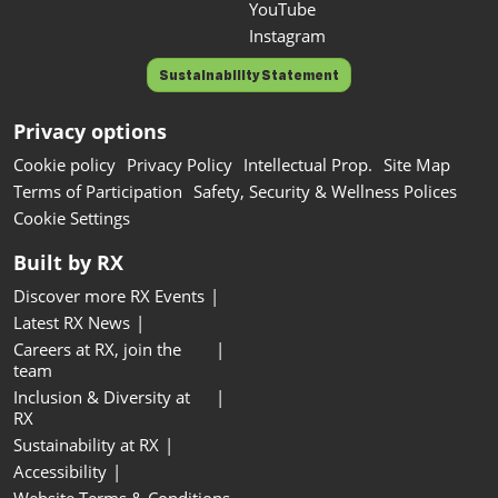
YouTube
Instagram
Sustainability Statement
Privacy options
Cookie policy
Privacy Policy
Intellectual Prop.
Site Map
Terms of Participation
Safety, Security & Wellness Polices
Cookie Settings
Built by RX
Discover more RX Events
Latest RX News
Careers at RX, join the
team
Inclusion & Diversity at
RX
Sustainability at RX
Accessibility
Website Terms & Conditions