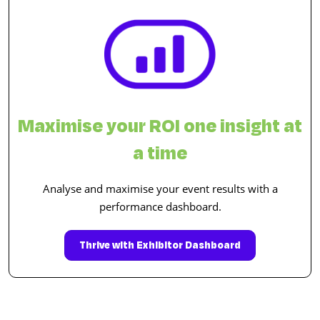
Maximise your ROI one insight at
a time
Analyse and maximise your event results with a
performance dashboard.
Thrive with Exhibitor Dashboard