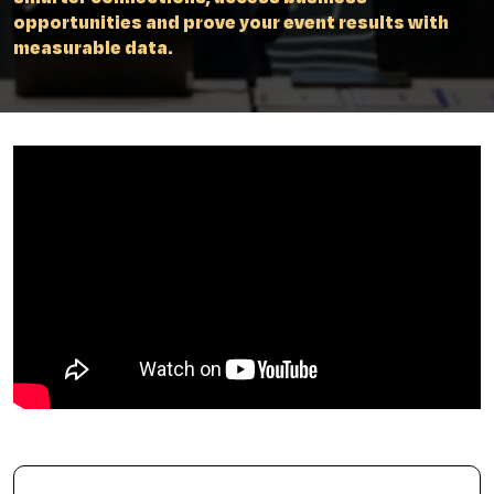
opportunities and prove your event results with
measurable data.