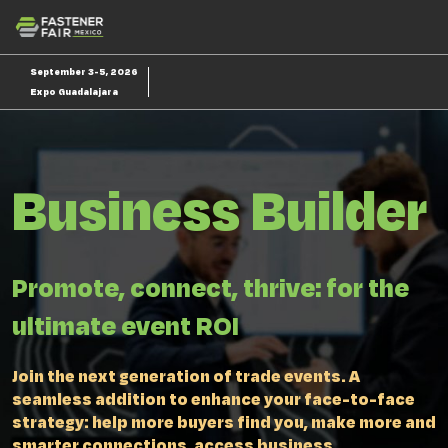
Skip
O
to
p
content
n
September 3-5, 2026
Expo Guadalajara
Business Builder
Promote, connect, thrive: for the
ultimate event ROI
Join the next generation of trade events. A
seamless addition to enhance your face-to-face
strategy: help more buyers find you, make more and
smarter connections, access business