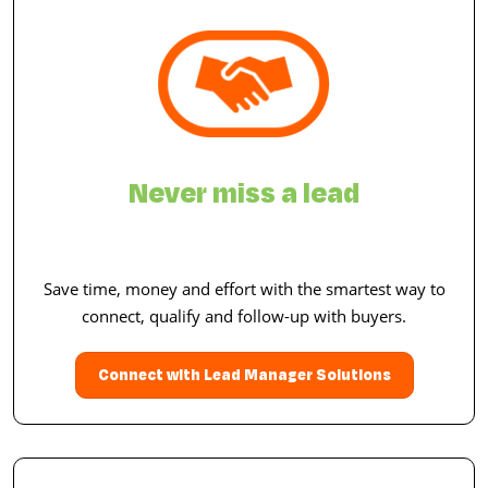
Never miss a lead
Save time, money and effort with the smartest way to
connect, qualify and follow-up with buyers.
Connect with Lead Manager Solutions