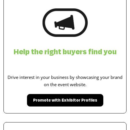
Help the right buyers find you
Drive interest in your business by showcasing your brand
on the event website.
Promote with Exhibitor Profiles